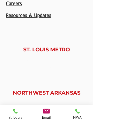
Careers
Resources & Updates
ST. LOUIS METRO
9225 Watson Industrial Park
St. Louis, MO 63126
(314)-487-7474
NORTHWEST ARKANSAS
2270 Worth Lane, Unit D
Springdale, AR 72764
St. Louis
Email
NWA
(479) 368-0880