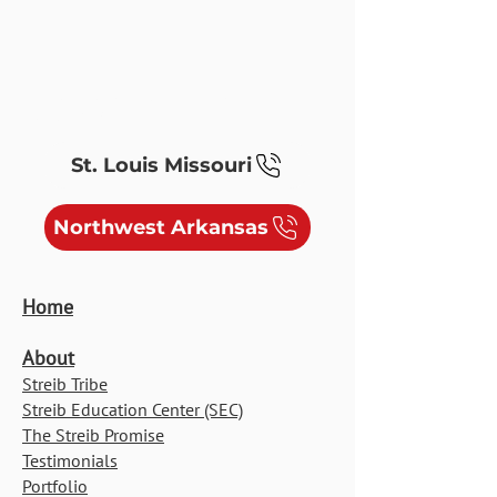
ELECTRIC, MEDIA, SYSTEMS &
SOLAR/EV
St. Louis Missouri
Northwest Arkansas
Home
About
Streib Tribe
Streib Education Center (SEC)
The Streib Promise
Testimonials
Portfolio