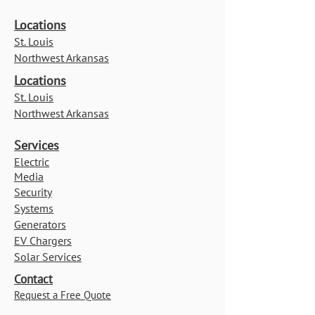
Locations
St. Louis
Northwest Arkansas
Locations
St. Louis
Northwest Arkansas
Services
Electric
Media
Security
Systems
Generators
EV Chargers
Solar Services
Contact
Request a Free Quote