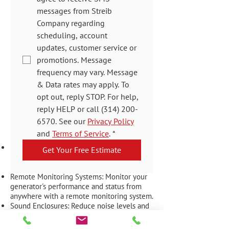
messages from Streib 
Company regarding 
scheduling, account 
updates, customer service or 
promotions. Message 
frequency may vary. Message 
& Data rates may apply. To 
opt out, reply STOP. For help, 
reply HELP or call (314) 200-
Generator
6570. See our 
Privacy Policy
Accessories
and 
Terms of Service
.
*
Transfer Switches: Automatically switch
Get Your Free Estimate
your power source from the grid to your
Kohler generator during an outage.
Remote Monitoring Systems: Monitor your
generator's performance and status from
anywhere with a remote monitoring system.
Sound Enclosures: Reduce noise levels and
protect your generator from the elements
with a sound enclosure.