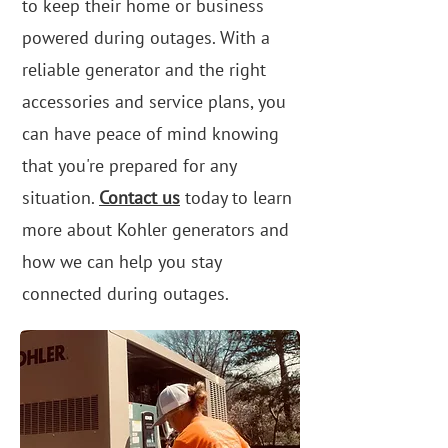
to keep their home or business
powered during outages. With a
reliable generator and the right
accessories and service plans, you
can have peace of mind knowing
that you're prepared for any
situation.
Contact us
today to learn
more about Kohler generators and
how we can help you stay
connected during outages.