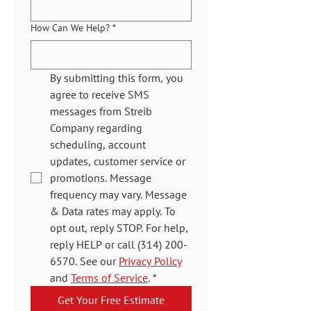
How Can We Help?
*
By submitting this form, you 
agree to receive SMS 
messages from Streib 
Company regarding 
scheduling, account 
updates, customer service or 
promotions. Message 
frequency may vary. Message 
& Data rates may apply. To 
opt out, reply STOP. For help, 
reply HELP or call (314) 200-
6570. See our 
Privacy Policy
and 
Terms of Service
.
*
Get Your Free Estimate