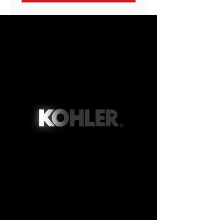
Peace of Mind When You
Choose Streib for Your
Generator Installation
Streib Company proudly holds the
prestigious status of being a
Titanium Kohler dealer. This
achievement underscores our
exceptional performance in critical
areas such as customer service,
work quality, and installation
expertise. It's worth noting that the
Titanium level is an exclusive
accolade, with only the top 3% of
Kohler Generator Dealers attaining
this distinguished status. When
you choose us, you can be
confident that all your generator
needs will be handled with the