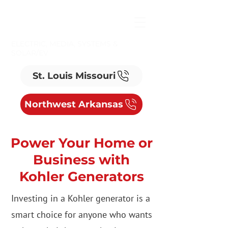
ELECTRIC, MEDIA, SYSTEMS &
SOLAR/EV
St. Louis Missouri
Northwest Arkansas
Power Your Home or
Business with
Kohler Generators
Investing in a Kohler generator is a
smart choice for anyone who wants