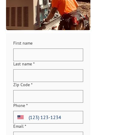
First name
Last name
*
Zip Code
*
Phone
*
Email
*