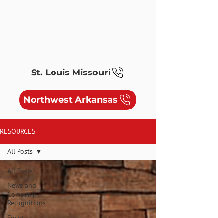
ELECTRIC, MEDIA, SYSTEMS &
SOLAR/EV
St. Louis Missouri
Northwest Arkansas
RESOURCES
All Posts
All Posts
News and
Company
Recognitions
Smart