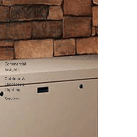
Home and
Automations
Press &
Media
Systems &
Security
Streib
Stories
Commercial
Insights
Outdoor &
Landscape
Lighting
Services