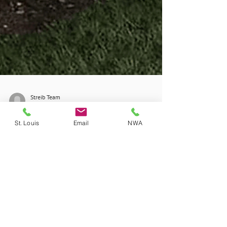
St. Louis
Email
NWA
Streib Team
Sep 28, 2025
2 min read
Don't Wait for Storm
Season to Protect Your
Home from Outages
At Streib Company, we proudly install Kohler
standby generators, which automatically kick in
when the power goes out.